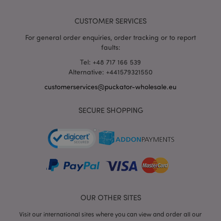
wholesale.eu
CUSTOMER SERVICES
For general order enquiries, order tracking or to report
faults:
Tel: +48 717 166 539
Alternative: +441579321550
mage-messages
1 da
Adobe Inc.
hou
www.puckator-
customerservices@puckator-wholesale.eu
wholesale.eu
SECURE SHOPPING
recently_viewed_product_previous
1 d
Adobe Inc.
OUR OTHER SITES
www.puckator-
wholesale.eu
Visit our international sites where you can view and order all our