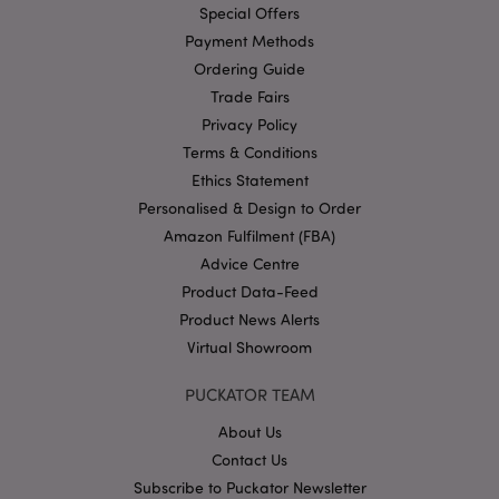
Provider
/
Special Offers
Name
Expir
Domain
Payment Methods
mage-cache-storage
1 d
Adobe Inc.
Ordering Guide
www.puckator-
wholesale.eu
Trade Fairs
Privacy Policy
Terms & Conditions
Ethics Statement
X-Magento-Vary
1 da
Adobe Inc.
Personalised & Design to Order
hou
www.puckator-
wholesale.eu
Amazon Fulfilment (FBA)
Advice Centre
Google
Privacy Policy
Product Data-Feed
Product News Alerts
Virtual Showroom
PUCKATOR TEAM
About Us
Contact Us
section_data_ids
1 d
Adobe Inc.
www.puckator-
Subscribe to Puckator Newsletter