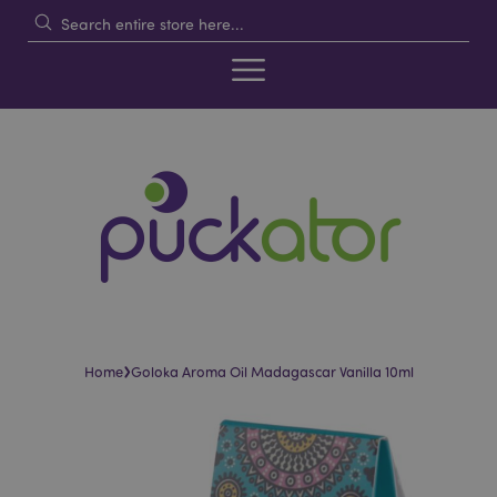
›
Home
Goloka Aroma Oil Madagascar Vanilla 10ml
Skip
Skip
to
to
the
the
end
beginning