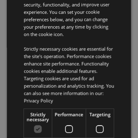
Packaging:
10ml Bottle
security, functionality, and improve user
Vegan:
Yes
experience. You can set your cookie
preferences below, and you can change
Cruelty Free:
Yes
your preferences at any time by clicking
Child Labour Free:
Yes
on the cookie icon.
Product Resources:
Strictly necessary cookies are essential for
Need more information about buying from Puckator
the site's operation. Performance cookies
EU?
Visit our advice centre and take a look at our
enhance site performance. Functionality
information guide.
cookies enable additional features.
Targeting cookies are used for ad
personalization and analytics tracking. You
can also see more information in our:
Privacy Policy
Strictly
Performance
Targeting
necessary
Product Attributes
More
Height 6.5cm Width 2cm Depth 2cm
Information
8906051435544