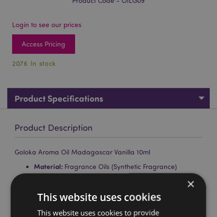
Product Code - OILG09
Login to see our prices
Access Pricing
2076 In stock
Product Specifications
Product Description
Goloka Aroma Oil Madagascar Vanilla 10ml
Material:
Fragrance Oils (Synthetic Fragrance)
×
Brand:
Goloka
This website uses cookies
For Use With:
Oil Burners, Lamp Rings, Reed Diffusers
and Dried Flowers.
This website uses cookies to provide