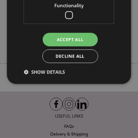
Functionality
288
0.065000
No
No
ACCEPT ALL
No
Goloka
DECLINE ALL
SHOW DETAILS
Strictly necessary
Performance
Targeting
Functionality
USEFUL LINKS
Strictly necessary cookies allow core website
functionality such as user login and account
FAQs
management. The website cannot be used properly
without strictly necessary cookies.
Delivery & Shipping