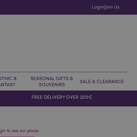
Login
Join Us
|
THIC &
SEASONAL GIFTS &
SALE & CLEARANCE
ANTASY
SOUVENIRS
FREE DELIVERY OVER 200€
gin to see our prices