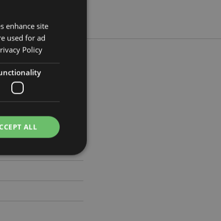
es enhance site
re used for ad
rivacy Policy
unctionality
 Width 5.5cm Depth 19cm
353
CCEPT ALL
e website cannot be