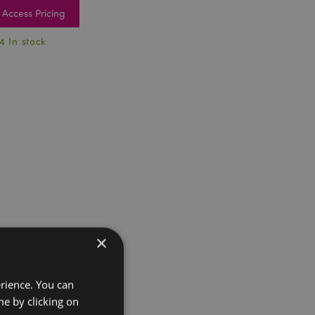
Access Pricing
4 In stock
×
erience. You can
e by clicking on