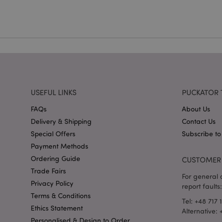
mage-cache-storag
X-Magento-Vary
section_data_ids
USEFUL LINKS
PUCKATOR 
FAQs
About Us
mage-messages
Delivery & Shipping
Contact Us
Special Offers
Subscribe to
Payment Methods
Ordering Guide
CUSTOMER 
recently_viewed_pr
Trade Fairs
For general o
Privacy Policy
report faults:
_GRECAPTCHA
Terms & Conditions
Tel: +48 717 
Ethics Statement
Alternative:
form_key
Personalised & Design to Order