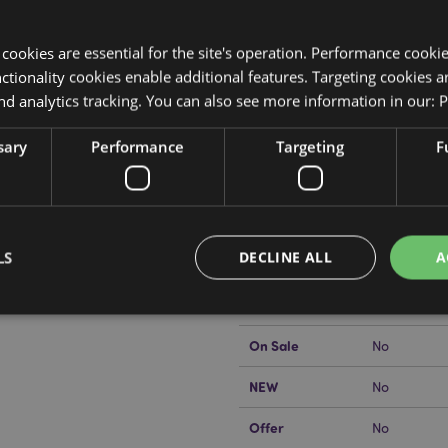
y cookies are essential for the site's operation. Performance cooki
tionality cookies enable additional features. Targeting cookies a
nd analytics tracking. You can also see more information in our:
P
Product Attributes
sary
Performance
Targeting
F
More
Dimensions
Height 6cm
Information
EAN Barcode
5055071512
LS
DECLINE ALL
A
Carton Quantity
96
kator EU?
Visit our advice centre
Weight (kg)
0.105000
On Sale
No
Strictly necessary
Performance
Targeting
Functionality
NEW
No
okies allow core website functionality such as user login and account management. Th
 strictly necessary cookies.
Offer
No
Provider
/
Expiration
Description