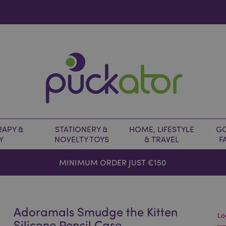
APY &
STATIONERY &
HOME, LIFESTYLE
GO
Y
NOVELTY TOYS
& TRAVEL
F
MINIMUM ORDER JUST €150
Adoramals Smudge the Kitten
Lo
Silicone Pencil Case