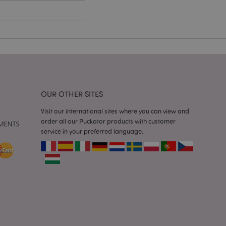
e content caching on
 faster.
d by Magento 2
n of a page
hanged. It allows
he same page stored
mation related to
OUR OTHER SITES
s display wish list,
Visit our international sites where you can view and
 notifications that
order all our Puckator products with customer
 the cookie consent
service in your preferred language.
ssages. The message
 it is shown to the
 previously viewed
ssary cookie
for the purpose of
e content caching on