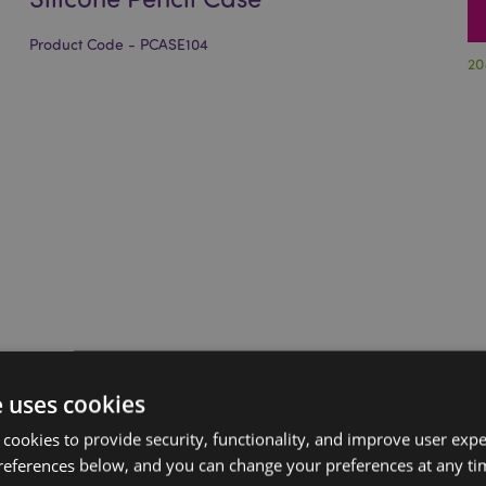
Product Code - PCASE104
20
e uses cookies
 cookies to provide security, functionality, and improve user exp
references below, and you can change your preferences at any tim