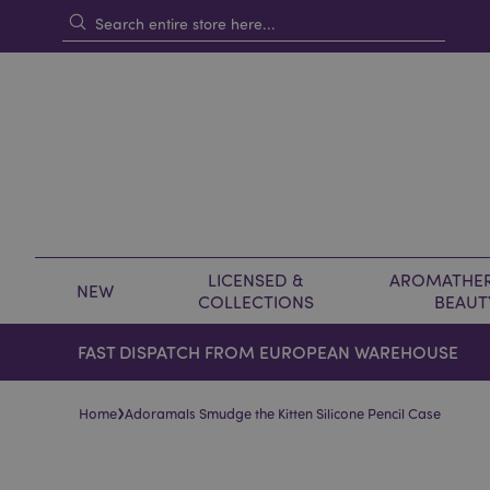
LICENSED &
AROMATHER
NEW
COLLECTIONS
BEAUT
FAST DISPATCH FROM EUROPEAN WAREHOUSE
›
Home
Adoramals Smudge the Kitten Silicone Pencil Case
Skip
Skip
to
to