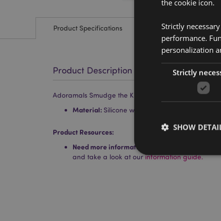
the cookie icon.
Strictly necessar
Product Specifications
performance. Func
personalization a
Product Description
Strictly neces
Adoramals Smudge the Kitten Silicone Pencil Case
Material:
Silicone with a Metal Zip
SHOW DETAI
Product Resources:
Need more information about buying from Puc
and take a look at our
information guide.
Strictly necessary co
used properly without
Name