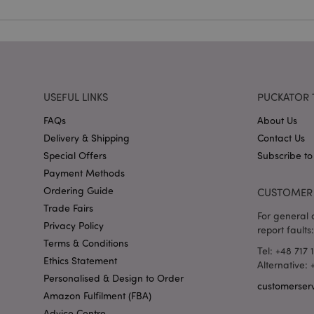
mage-cache-storag
X-Magento-Vary
USEFUL LINKS
PUCKATOR 
section_data_ids
FAQs
About Us
Delivery & Shipping
Contact Us
mage-messages
Special Offers
Subscribe to
Payment Methods
Ordering Guide
CUSTOMER 
Trade Fairs
recently_viewed_pr
For general o
Privacy Policy
report faults:
Terms & Conditions
_GRECAPTCHA
Tel: +48 717 
Ethics Statement
Alternative:
Personalised & Design to Order
customerser
form_key
Amazon Fulfilment (FBA)
Advice Centre