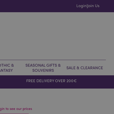
Login
Join Us
|
THIC &
SEASONAL GIFTS &
SALE & CLEARANCE
ANTASY
SOUVENIRS
FREE DELIVERY OVER 200€
gin to see our prices