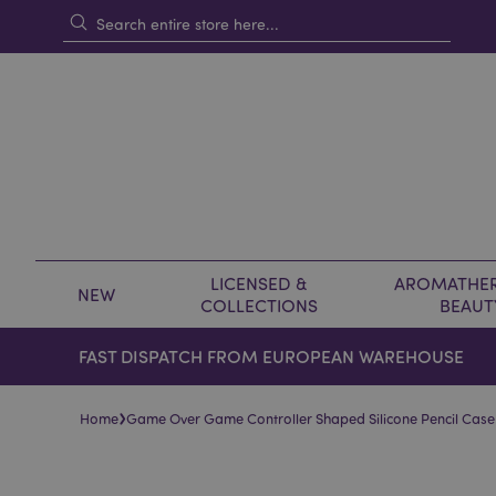
LICENSED &
AROMATHER
NEW
COLLECTIONS
BEAUT
FAST DISPATCH FROM EUROPEAN WAREHOUSE
›
Home
Game Over Game Controller Shaped Silicone Pencil Case
Skip
Skip
to
to