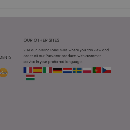
e content caching on
 faster.
d by Magento 2
n of a page
hanged. It allows
he same page stored
OUR OTHER SITES
mation related to
s display wish list,
Visit our international sites where you can view and
order all our Puckator products with customer
service in your preferred language.
 notifications that
 the cookie consent
ssages. The message
 it is shown to the
 previously viewed
ssary cookie
for the purpose of
e content caching on
 faster.