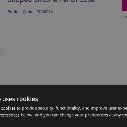
Product Code - PCASE84
16
e uses cookies
 cookies to provide security, functionality, and improve user exp
references below, and you can change your preferences at any tim