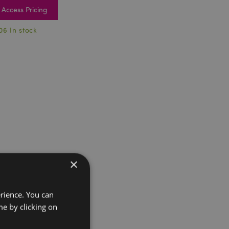
Access Pricing
06 In stock
×
erience. You can
e by clicking on