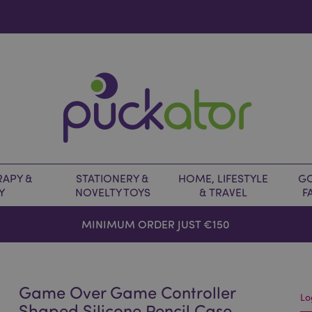
APY &
STATIONERY &
HOME, LIFESTYLE
GO
Y
NOVELTY TOYS
& TRAVEL
F
MINIMUM ORDER JUST €150
Game Over Game Controller
Lo
Shaped Silicone Pencil Case