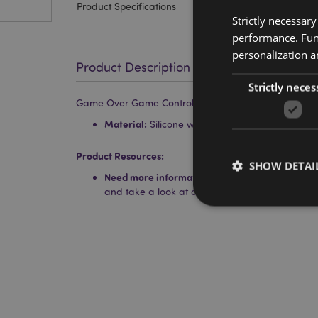
Product Specifications
Strictly necessar
performance. Func
personalization a
Product Description
Strictly neces
Game Over Game Controller Shaped Silicone Pencil 
Material:
Silicone with a Metal Zip
Product Resources:
SHOW DETAI
Need more information about buying from Puc
and take a look at our
information guide.
Strictly necessary co
used properly without
Name