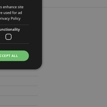
es enhance site
re used for ad
rivacy Policy
unctionality
m Width 21cm Depth 4cm
061
CCEPT ALL
e website cannot be