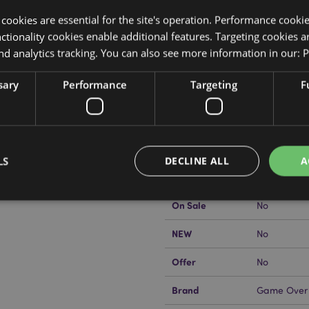
y cookies are essential for the site's operation. Performance cooki
tionality cookies enable additional features. Targeting cookies a
nd analytics tracking. You can also see more information in our:
P
Product Attributes
sary
Performance
Targeting
F
More
Dimensions
Height 11c
Information
Case
EAN Barcode
5055071798
Carton Quantity
72
LS
DECLINE ALL
A
kator EU?
Visit our advice centre
Weight (kg)
0.147000
On Sale
No
Strictly necessary
Performance
Targeting
Functionality
NEW
No
okies allow core website functionality such as user login and account management. Th
Offer
No
 strictly necessary cookies.
Provider
/
Brand
Game Over
Expiration
Description
Domain