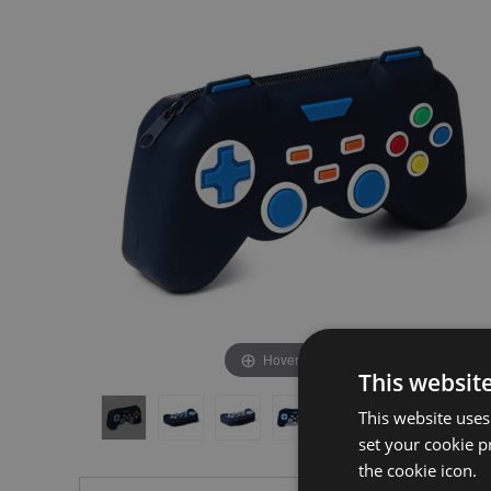
the
the
end
beginning
of
of
the
the
images
images
gallery
gallery
Hover to zoom
This websit
This website uses
set your cookie p
the cookie icon.