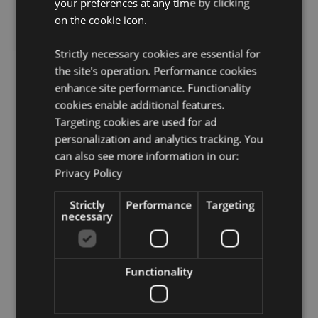
your preferences at any time by clicking
License Information:
This product is fully licensed and
can be sold worldwide.
on the cookie icon.
Product Resources:
Strictly necessary cookies are essential for
Need more information about buying from Puckator
the site's operation. Performance cookies
EU?
Visit our advice centre and take a look at our
enhance site performance. Functionality
information guide.
cookies enable additional features.
Targeting cookies are used for ad
personalization and analytics tracking. You
Product Attributes
can also see more information in our:
More
Height 10cm Width 3cm Depth 3cm Pencil
Privacy Policy
Information
8.5cm
5055071510854
Strictly
Performance
Targeting
necessary
240
0.050000
No
Functionality
No
No
Pippi Longstocking