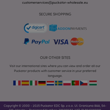
customerservices@puckator-wholesale.eu
SECURE SHOPPING
mage-messages
1 da
Adobe Inc.
hou
www.puckator-
wholesale.eu
OUR OTHER SITES
Visit our international sites where you can view and order all our
Puckator products with customer service in your preferred
language.
recently_viewed_product_previous
1 d
Adobe Inc.
www.puckator-
wholesale.eu
_GRECAPTCHA
6 mo
Google LLC
Copyright © 2000 - 2025 Puckator EDC Sp. z o.o. Ul. Graniczna 8AA, 54-
www.google.com
610, Wrocław, Registered Number: 389391683, VAT: PL8943170010