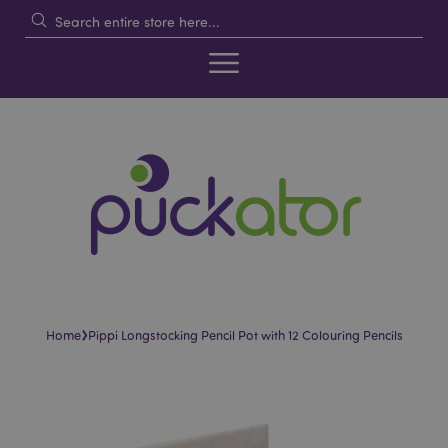
›
Home
Pippi Longstocking Pencil Pot with 12 Colouring Pencils
Skip
Skip
to
to
the
the
end
beginning