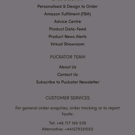
Personalised & Design to Order
Amazon Fulfilment (FBA)
Advice Centre
Product Data-Feed
X-Magento-Vary
1 da
Adobe Inc.
hou
www.puckator-
Product News Alerts
wholesale.eu
Virtual Showroom
Google
Privacy Policy
PUCKATOR TEAM
About Us
Contact Us
Subscribe to Puckator Newsletter
CUSTOMER SERVICES
section_data_ids
1 d
Adobe Inc.
www.puckator-
For general order enquiries, order tracking or to report
wholesale.eu
faults:
Tel: +48 717 166 539
Alternative: +441579321550