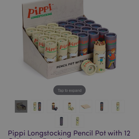
of
of
the
the
images
images
gallery
gallery
Tap to expand
Pippi Longstocking Pencil Pot with 12