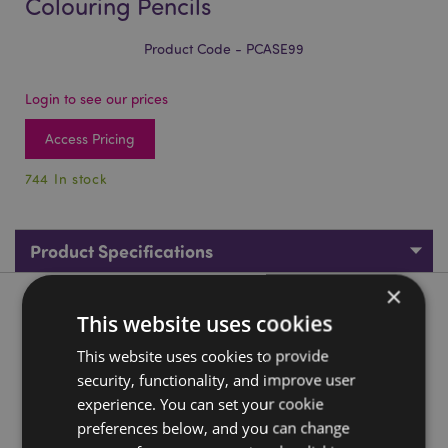
Colouring Pencils
Product Code - PCASE99
Login to see our prices
Access Pricing
744 In stock
Product Specifications
×
Product Description
This website uses cookies
This website uses cookies to provide
Pippi Longstocking Pencil Pot with 12 Colouring Pencils
security, functionality, and improve user
Material:
Wood (Poplar) and Card
experience. You can set your cookie
Number in Set:
12 Pencils - Assorted Colours
preferences below, and you can change