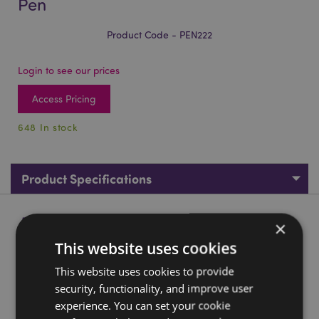
Pen
Product Code - PEN222
Login to see our prices
Access Pricing
648 In stock
Product Specifications
Product Description
×
This website uses cookies
Adoramals Bunny Rabbit Fine Tip Pen
This website uses cookies to provide
Material:
Plastic (ABS/PP), PVC, Silicone, Stainless Steel
security, functionality, and improve user
Ink Colour:
Black (Fine Tip Nib)
experience. You can set your cookie