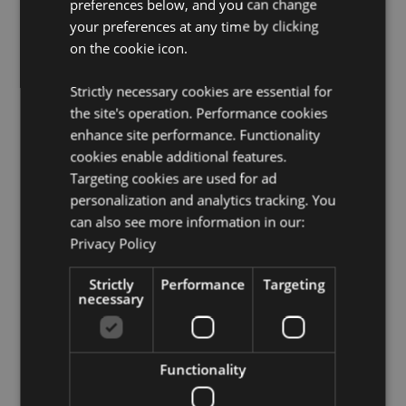
CE/UKCA Marked:
preferences below, and you can change
Yes
your preferences at any time by clicking
EN71:
Yes
on the cookie icon.
Not Suitable For:
0 - 3
BPA Free:
Yes
Strictly necessary cookies are essential for
the site's operation. Performance cookies
Product Resources:
enhance site performance. Functionality
Need more information about buying from Puckator
cookies enable additional features.
EU?
Visit our advice centre and take a look at our
Targeting cookies are used for ad
information guide.
personalization and analytics tracking. You
can also see more information in our:
Privacy Policy
Product Attributes
More
Height 20cm Width 2.5cm Depth 2cm
Strictly
Performance
Targeting
Information
necessary
5055071781629
720
0.025000
Functionality
No
No