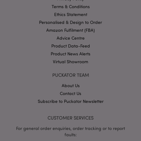
www.puckator-
Terms & Conditions
wholesale.eu
Ethics Statement
Personalised & Design to Order
Amazon Fulfilment (FBA)
Advice Centre
X-Magento-Vary
1 da
Adobe Inc.
hou
www.puckator-
Product Data-Feed
wholesale.eu
Product News Alerts
Google
Virtual Showroom
Privacy Policy
PUCKATOR TEAM
About Us
Contact Us
Subscribe to Puckator Newsletter
section_data_ids
1 d
Adobe Inc.
CUSTOMER SERVICES
www.puckator-
wholesale.eu
For general order enquiries, order tracking or to report
faults: