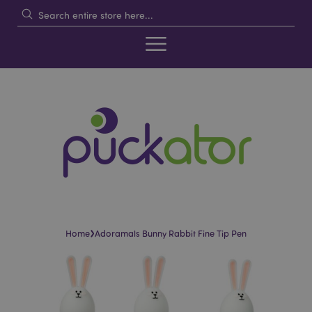
›
Home
Adoramals Bunny Rabbit Fine Tip Pen
Skip
Skip
to
to
the
the
end
beginning