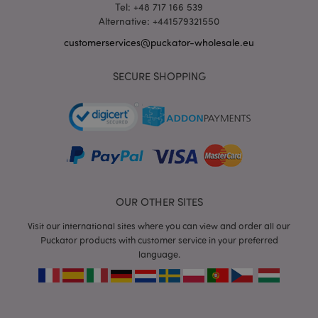
Tel: +48 717 166 539
Alternative: +441579321550
customerservices@puckator-wholesale.eu
mage-messages
1 da
Adobe Inc.
SECURE SHOPPING
hou
www.puckator-
wholesale.eu
OUR OTHER SITES
Visit our international sites where you can view and order all our
recently_viewed_product_previous
1 d
Adobe Inc.
Puckator products with customer service in your preferred
www.puckator-
language.
wholesale.eu