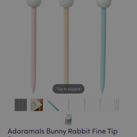
of
of
the
the
images
images
gallery
gallery
Tap to expand
Adoramals Bunny Rabbit Fine Tip