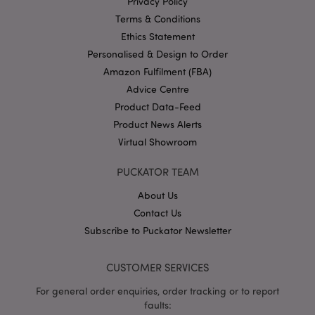
Privacy Policy
Terms & Conditions
Ethics Statement
Personalised & Design to Order
Amazon Fulfilment (FBA)
Advice Centre
section_data_ids
1 d
Adobe Inc.
Product Data-Feed
www.puckator-
wholesale.eu
Product News Alerts
Virtual Showroom
PUCKATOR TEAM
About Us
Contact Us
mage-messages
1 da
Adobe Inc.
Subscribe to Puckator Newsletter
hou
www.puckator-
wholesale.eu
CUSTOMER SERVICES
For general order enquiries, order tracking or to report
faults: