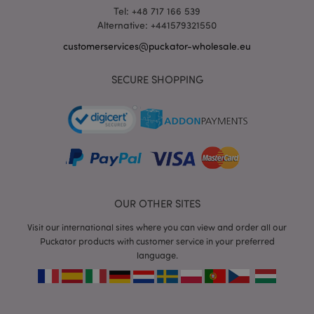
Tel: +48 717 166 539
Alternative: +441579321550
customerservices@puckator-wholesale.eu
SECURE SHOPPING
recently_viewed_product_previous
1 d
Adobe Inc.
www.puckator-
wholesale.eu
_GRECAPTCHA
6 mo
Google LLC
www.google.com
OUR OTHER SITES
Visit our international sites where you can view and order all our
Puckator products with customer service in your preferred
language.
form_key
1 da
Adobe Inc.
hou
.www.puckator-
wholesale.eu