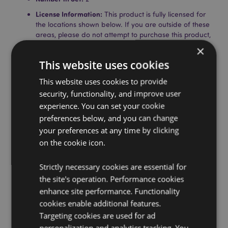
License Information:
This product is fully licensed for
the locations shown below. If you are outside of these
areas, please do not attempt to purchase this product,
if you do the product will be removed from your order.
×
If you require further information please get in touch
This website uses cookies
with our customer service team.
Licensed Territories:
Aland Island, Albania, Austria,
This website uses cookies to provide
Azores (Portugal), Bahrain, Balearic Islands (Spain),
security, functionality, and improve user
Belgium, Bosnia & Herzegovina, Bulgaria, Canada,
experience. You can set your cookie
Canary Islands (Spain), Ceuta & Melilla, Corsica
(France), Croatia, Cyprus, Czech Republic, Denmark,
preferences below, and you can change
Estonia, Finland (Mainland), France (Mainland), French
your preferences at any time by clicking
Guiana, Germany, Gibraltar, Greece, Guadeloupe,
on the cookie icon.
Guernsey (Channel Islands), Holy See (Vatican City
State), Hong Kong, Hungary, Iceland, Ireland, Isle of
Strictly necessary cookies are essential for
Man (United Kingdom), Italy (Mainland), Jersey
(Channel Islands), Jordan, Kosovo, Kuwait, Latvia,
the site's operation. Performance cookies
Liechtenstein, Lithuania, Luxembourg, North
enhance site performance. Functionality
Macedonia, Madeira (Portugal), Malta, Martinique,
cookies enable additional features.
Mayotte, Moldova, Monaco, Montenegro,
Targeting cookies are used for ad
Netherlands, Norway, Palestine, State of, Poland,
personalization and analytics tracking. You
Portugal (Mainland), Qatar, Reunion, Romania, Saint