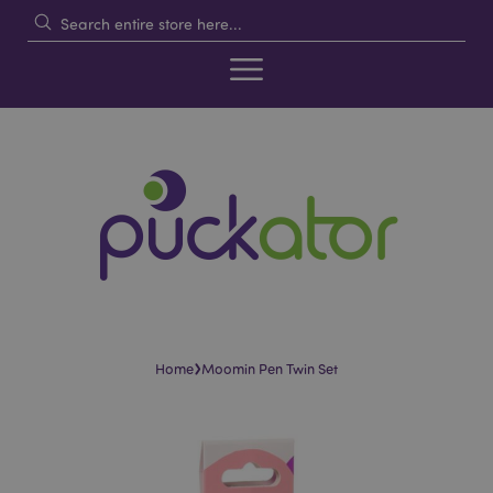
›
Home
Moomin Pen Twin Set
Skip
Skip
to
to
the
the
end
beginning