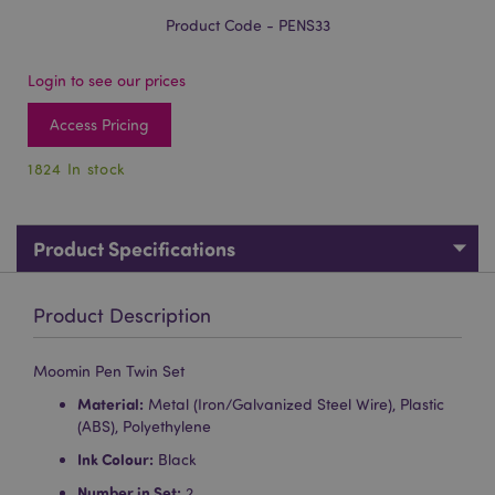
Product Code - PENS33
Login to see our prices
Access Pricing
1824 In stock
Product Specifications
Product Description
Moomin Pen Twin Set
Material:
Metal (Iron/Galvanized Steel Wire), Plastic
(ABS), Polyethylene
Ink Colour:
Black
Number in Set:
2