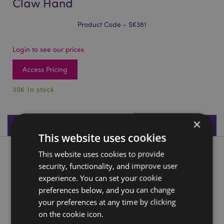
Claw Hand
Product Code - SK381
Login to see our prices
Access Pricing
306 In stock
×
Product Specifications
This website uses cookies
This website uses cookies to provide
Product Description
security, functionality, and improve user
experience. You can set your cookie
Gruesome Skull Head with Skeleton Claw Hand
preferences below, and you can change
Material:
Resin
your preferences at any time by clicking
Seasonal Holiday / Festive Occasion:
Halloween
on the cookie icon.