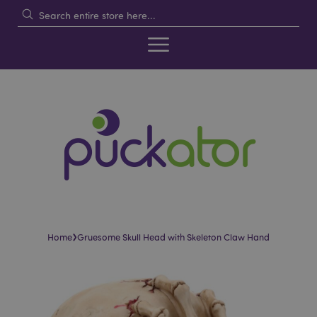
›
Home
Gruesome Skull Head with Skeleton Claw Hand
Skip
Skip
to
to
the
the
end
beginning