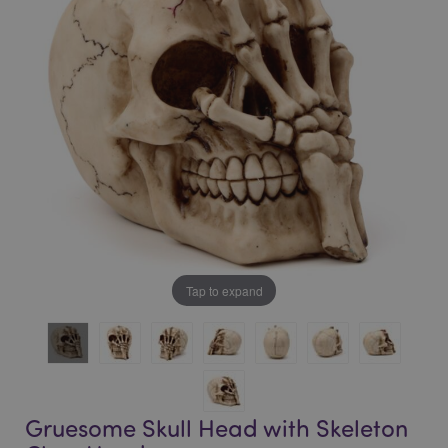
of
of
the
the
images
images
gallery
gallery
Tap to expand
Gruesome Skull Head with Skeleton