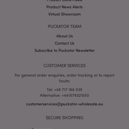
Product News Alerts
Virtual Showroom
X-Magento-Vary
1 da
Adobe Inc.
hou
www.puckator-
wholesale.eu
PUCKATOR TEAM
Google
About Us
Privacy Policy
Contact Us
Subscribe to Puckator Newsletter
CUSTOMER SERVICES
For general order enquiries, order tracking or to report
faults:
section_data_ids
1 d
Adobe Inc.
www.puckator-
Tel: +48 717 166 539
wholesale.eu
Alternative: +441579321550
customerservices@puckator-wholesale.eu
SECURE SHOPPING