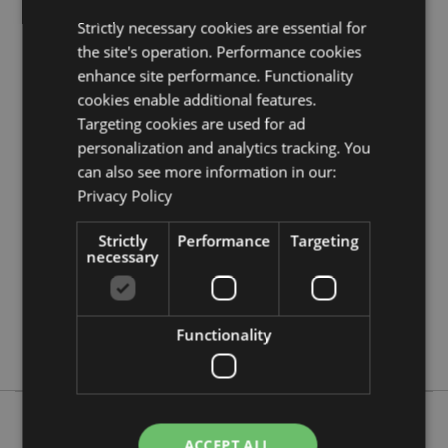
Product Resources:
Strictly necessary cookies are essential for
Need more information about buying from Puckator
the site's operation. Performance cookies
EU?
Visit our advice centre and take a look at our
enhance site performance. Functionality
information guide.
cookies enable additional features.
Targeting cookies are used for ad
personalization and analytics tracking. You
Product Attributes
can also see more information in our:
More
Height 12cm Width 10cm Depth 15cm
Privacy Policy
Information
5055071789663
18
Strictly
Performance
Targeting
necessary
0.447000
No
No
Functionality
No
ACCEPT ALL