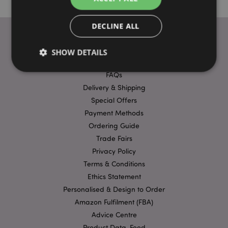
DECLINE ALL
SHOW DETAILS
USEFUL LINKS
FAQs
Delivery & Shipping
Strictly necessary
Performance
Targeting
Special Offers
Functionality
Payment Methods
Ordering Guide
Strictly necessary cookies allow core website
functionality such as user login and account
Trade Fairs
management. The website cannot be used properly
without strictly necessary cookies.
Privacy Policy
Terms & Conditions
Provider
/
Name
Expir
Domain
Ethics Statement
mage-cache-storage
1 d
Personalised & Design to Order
Adobe Inc.
www.puckator-
Amazon Fulfilment (FBA)
wholesale.eu
Advice Centre
Product Data-Feed