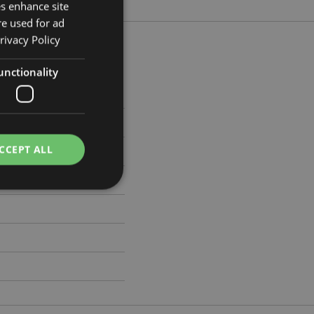
es enhance site
re used for ad
rivacy Policy
unctionality
5cm Width 10cm Depth 14cm
8875
CCEPT ALL
e website cannot be
e content caching on