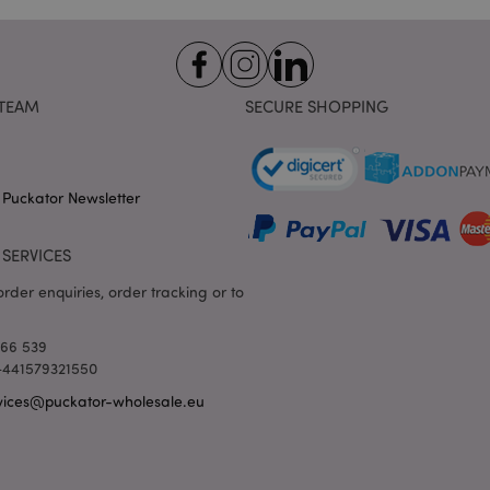
the browser to make pages load
www.puckator-
wholesale.eu
1 day 16
X-Magento-Vary cookie is use
Adobe Inc.
hours
system to highlight that versio
www.puckator-
requested by a user has been c
wholesale.eu
having different versions of t
TEAM
SECURE SHOPPING
Google Privacy Policy
in cache e.g. Varnish.
1 day
Stores customer-specific infor
Adobe Inc.
shopper-initiated actions such a
www.puckator-
checkout information, etc.
wholesale.eu
 Puckator Newsletter
1 day 16
Tracks error messages and other
Adobe Inc.
hours
are shown to the user, such as
www.puckator-
message, and various error me
wholesale.eu
SERVICES
is deleted from the cookie after
shopper.
rder enquiries, order tracking or to
oduct_previous
1 day
Stores product IDs of recently
Adobe Inc.
products for easy navigation.
www.puckator-
wholesale.eu
166 539
6 months
Google reCAPTCHA sets a nece
Google LLC
 +441579321550
(_GRECAPTCHA) when executed 
www.google.com
providing its risk analysis.
vices@puckator-wholesale.eu
1 day 16
This cookie is used to facilitat
Adobe Inc.
hours
the browser to make pages load
.www.puckator-
wholesale.eu