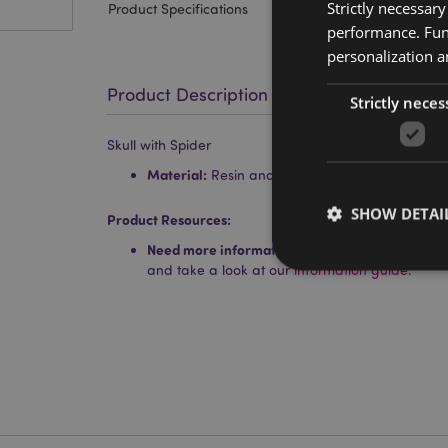
Strictly necessar
Product Specifications
performance. Func
personalization a
Product Description
Strictly neces
Skull with Spider
Material:
Resin and Metal
SHOW DETAI
Product Resources:
Need more information about buying from Puc
and take a look at our
information guide.
Strictly necessary co
used properly without
Name
mage-cache-storag