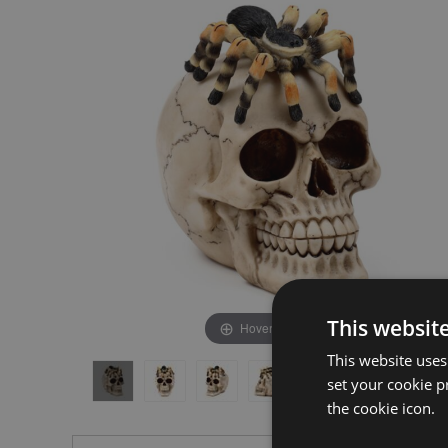
the
the
end
beginning
of
of
the
the
images
images
gallery
gallery
This websit
Hover to zoom
This website uses
set your cookie p
the cookie icon.