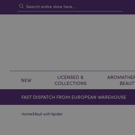
LICENSED &
AROMATHER
NEW
COLLECTIONS
BEAUT
FAST DISPATCH FROM EUROPEAN WAREHOUSE
›
Home
Skull with Spider
Skip
Skip
to
to