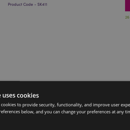
Product Code - SK411
26
e uses cookies
 cookies to provide security, functionality, and improve user exp
references below, and you can change your preferences at any tim