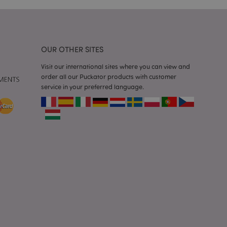
 faster.
d by Magento 2
n of a page
hanged. It allows
he same page stored
OUR OTHER SITES
Visit our international sites where you can view and
mation related to
s display wish list,
order all our Puckator products with customer
service in your preferred language.
 notifications that
 the cookie consent
ssages. The message
 it is shown to the
 previously viewed
ssary cookie
for the purpose of
e content caching on
 faster.