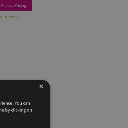
Access Pricing
6 In stock
×
erience. You can
e by clicking on