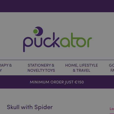
APY &
STATIONERY &
HOME, LIFESTYLE
GO
Y
NOVELTY TOYS
& TRAVEL
F
MINIMUM ORDER JUST €150
Skull with Spider
Lo