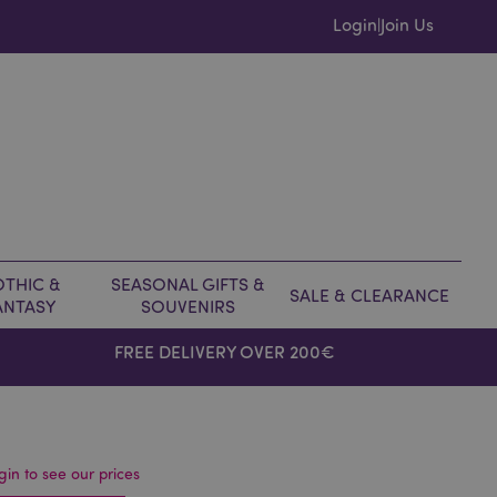
Login
Join Us
|
THIC &
SEASONAL GIFTS &
SALE & CLEARANCE
ANTASY
SOUVENIRS
FREE DELIVERY OVER 200€
gin to see our prices