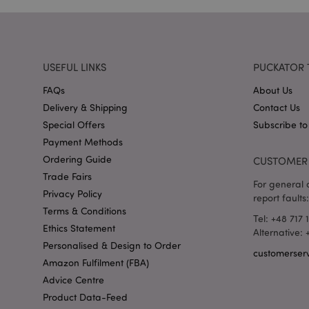
X-Magento-Vary
USEFUL LINKS
PUCKATOR 
FAQs
About Us
section_data_ids
Delivery & Shipping
Contact Us
Special Offers
Subscribe to
mage-messages
Payment Methods
Ordering Guide
CUSTOMER 
Trade Fairs
For general o
recently_viewed_pr
Privacy Policy
report faults:
Terms & Conditions
Tel: +48 717 
Ethics Statement
_GRECAPTCHA
Alternative:
Personalised & Design to Order
customerser
Amazon Fulfilment (FBA)
form_key
Advice Centre
Product Data-Feed