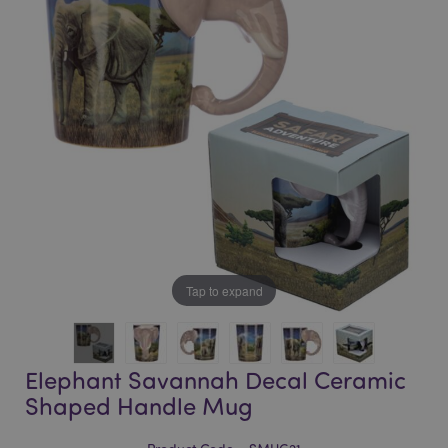
of
of
the
the
images
images
gallery
gallery
Tap to expand
Elephant Savannah Decal Ceramic
Shaped Handle Mug