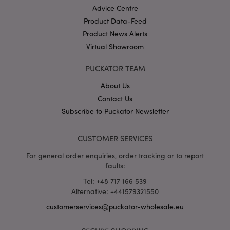
Advice Centre
Product Data-Feed
Product News Alerts
X-Magento-Vary
1 da
Adobe Inc.
hou
www.puckator-
Virtual Showroom
wholesale.eu
Google
PUCKATOR TEAM
Privacy Policy
About Us
Contact Us
Subscribe to Puckator Newsletter
CUSTOMER SERVICES
For general order enquiries, order tracking or to report
section_data_ids
1 d
Adobe Inc.
faults:
www.puckator-
wholesale.eu
Tel: +48 717 166 539
Alternative: +441579321550
customerservices@puckator-wholesale.eu