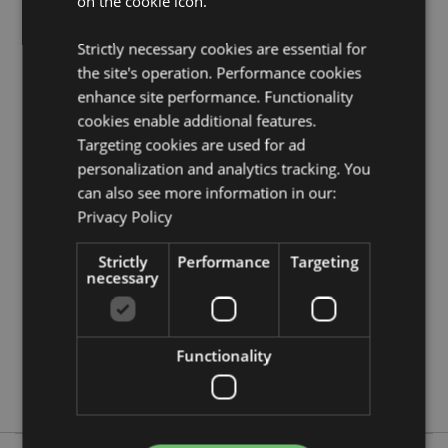
on the cookie icon.
Volume:
400ml
Strictly necessary cookies are essential for
Product Resources:
the site's operation. Performance cookies
Need more information about buying from Puckator
enhance site performance. Functionality
EU?
Visit our advice centre and take a look at our
cookies enable additional features.
information guide.
Targeting cookies are used for ad
personalization and analytics tracking. You
can also see more information in our:
Product Attributes
Privacy Policy
More
Height 10.5cm Width 11.5cm Depth 8.5cm
Information
5055071687730
Strictly
Performance
Targeting
necessary
36
0.412000
No
Functionality
No
No