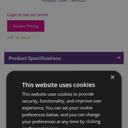
Product Code - SMUG21
Login to see our prices
Access Pricing
497 In stock
Product Specifications
Product Description
×
This website uses cookies
Elephant Savannah Decal Ceramic Shaped Handle Mug
This website uses cookies to provide
Material:
Ceramic (Dolomite)
security, functionality, and improve user
Food Safe:
Yes
experience. You can set your cookie
preferences below, and you can change
Microwave Safe:
No
your preferences at any time by clicking
Dishwasher Safe:
No