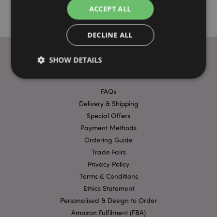
ACCEPT ALL
DECLINE ALL
SHOW DETAILS
USEFUL LINKS
FAQs
Strictly necessary
Performance
Targeting
Delivery & Shipping
Functionality
Special Offers
Payment Methods
Strictly necessary cookies allow core website
functionality such as user login and account
Ordering Guide
management. The website cannot be used properly
Trade Fairs
without strictly necessary cookies.
Privacy Policy
Provider
/
Name
Expir
Domain
Terms & Conditions
Ethics Statement
mage-cache-storage
1 d
Adobe Inc.
www.puckator-
Personalised & Design to Order
wholesale.eu
Amazon Fulfilment (FBA)