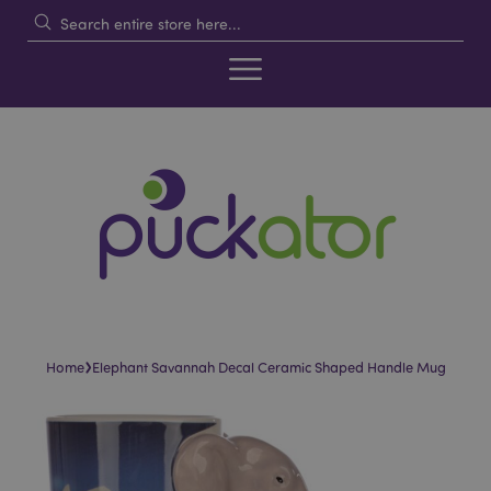
›
Home
Elephant Savannah Decal Ceramic Shaped Handle Mug
Skip
Skip
to
to
the
the
end
beginning