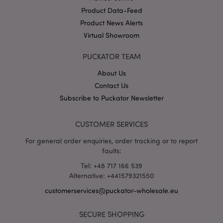
Product Data-Feed
Product News Alerts
X-Magento-Vary
1 da
Adobe Inc.
Virtual Showroom
hou
www.puckator-
wholesale.eu
PUCKATOR TEAM
Google
Privacy Policy
About Us
Contact Us
Subscribe to Puckator Newsletter
CUSTOMER SERVICES
For general order enquiries, order tracking or to report
section_data_ids
1 d
Adobe Inc.
faults:
www.puckator-
wholesale.eu
Tel: +48 717 166 539
Alternative: +441579321550
customerservices@puckator-wholesale.eu
SECURE SHOPPING