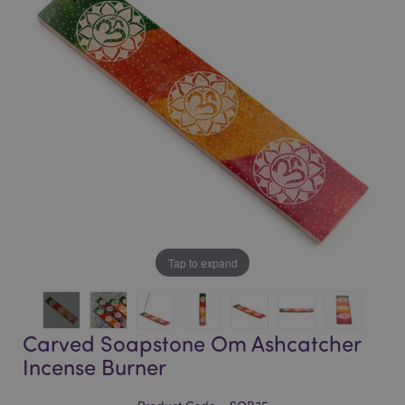
of
of
the
the
images
images
gallery
gallery
Tap to expand
Carved Soapstone Om Ashcatcher
Incense Burner