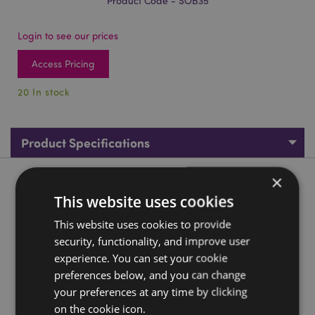
Product Code - SOB35
Login to see our prices
Access Pricing
20 In stock
Product Specifications
×
Product Description
This website uses cookies
Carved Soapstone Om Ashcatcher Incense Burner
This website uses cookies to provide
security, functionality, and improve user
Material:
Soapstone
experience. You can set your cookie
For Use With:
Incense Sticks
preferences below, and you can change
Product Information:
This product is not an assorted
your preferences at any time by clicking
mix, however the pattern, tone and colour intensity can
on the cookie icon.
vary.