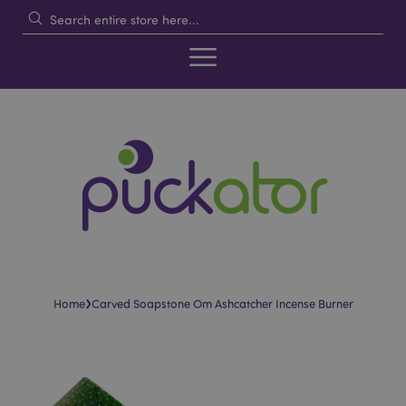
›
Home
Carved Soapstone Om Ashcatcher Incense Burner
Skip
Skip
to
to
the
the
end
beginning