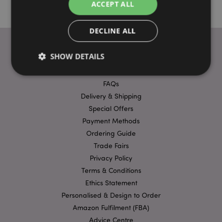
ACCEPT ALL
DECLINE ALL
SHOW DETAILS
USEFUL LINKS
FAQs
Strictly necessary
Delivery & Shipping
Performance
Targeting
Special Offers
Functionality
Payment Methods
Strictly necessary cookies allow core website
Ordering Guide
functionality such as user login and account
management. The website cannot be used properly
Trade Fairs
without strictly necessary cookies.
Privacy Policy
Provider
/
Terms & Conditions
Name
Expir
Domain
Ethics Statement
mage-cache-storage
1 d
Adobe Inc.
Personalised & Design to Order
www.puckator-
wholesale.eu
Amazon Fulfilment (FBA)
Advice Centre