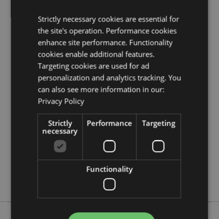
Strictly necessary cookies are essential for
Product Resources:
the site's operation. Performance cookies
Need more information about buying from Puckator
enhance site performance. Functionality
EU?
Visit our advice centre and take a look at our
cookies enable additional features.
information guide.
Targeting cookies are used for ad
personalization and analytics tracking. You
Product Attributes
can also see more information in our:
More
Privacy Policy
Height 0.5cm Width 25cm Depth 5cm
Information
5055071790416
Strictly
Performance
Targeting
24
necessary
0.362000
No
No
Functionality
No