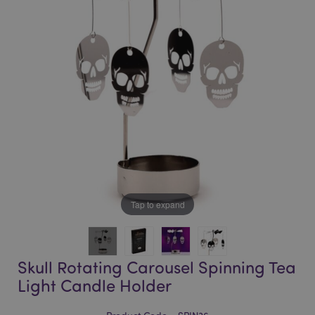
of
of
the
the
images
images
gallery
gallery
Tap to expand
Skull Rotating Carousel Spinning Tea
Light Candle Holder