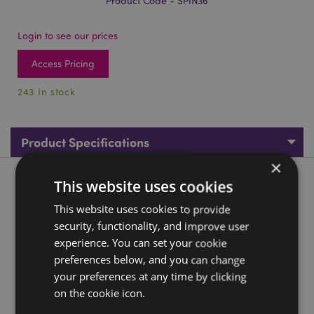
Product Code - SPIN36
Login to see our prices
Access Pricing
243 In stock
Product Specifications
×
Product Description
This website uses cookies
This website uses cookies to provide
Skull Rotating Carousel Spinning Tea Light Candle Holder
security, functionality, and improve user
Material:
Aluminium, Stainless Steel and Iron
experience. You can set your cookie
preferences below, and you can change
For Use With:
Tea Light
your preferences at any time by clicking
Candles Included:
No
on the cookie icon.