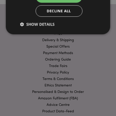
DECLINE ALL
SHOW DETAILS
USEFUL LINKS
FAQs
Delivery & Shipping
Strictly necessary
Performance
Targeting
Special Offers
Functionality
Payment Methods
Ordering Guide
Strictly necessary cookies allow core website
Trade Fairs
functionality such as user login and account
management. The website cannot be used properly
Privacy Policy
without strictly necessary cookies.
Terms & Conditions
Provider
/
Name
Expir
Ethics Statement
Domain
Personalised & Design to Order
mage-cache-storage
1 d
Adobe Inc.
www.puckator-
Amazon Fulfilment (FBA)
wholesale.eu
Advice Centre
Product Data-Feed