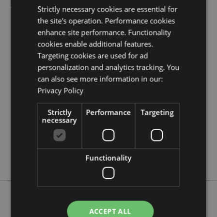
Product Resources:
Strictly necessary cookies are essential for
Need more information about buying from Puckator
the site's operation. Performance cookies
EU?
Visit our advice centre and take a look at our
enhance site performance. Functionality
information guide.
cookies enable additional features.
Targeting cookies are used for ad
Product Attributes
personalization and analytics tracking. You
can also see more information in our:
More
Height 12cm Width 7.5cm Depth 7.5cm
Information
Privacy Policy
5055071786495
96
Strictly
Performance
Targeting
necessary
0.082000
Yes
No
Functionality
No
ACCEPT ALL