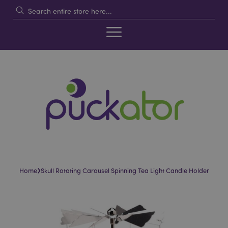
›
Home
Skull Rotating Carousel Spinning Tea Light Candle Holder
Skip
Skip
to
to
the
the
end
beginning