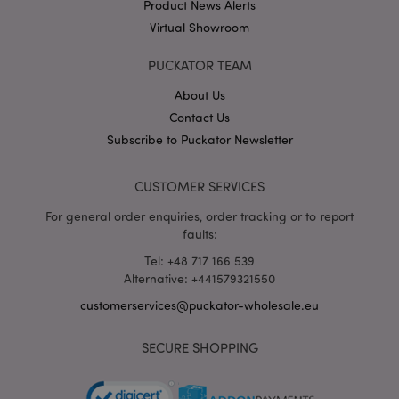
Product News Alerts
Virtual Showroom
X-Magento-Vary
1 da
Adobe Inc.
hou
www.puckator-
wholesale.eu
PUCKATOR TEAM
Google
About Us
Privacy Policy
Contact Us
Subscribe to Puckator Newsletter
CUSTOMER SERVICES
For general order enquiries, order tracking or to report
faults:
section_data_ids
1 d
Adobe Inc.
Tel: +48 717 166 539
www.puckator-
wholesale.eu
Alternative: +441579321550
customerservices@puckator-wholesale.eu
SECURE SHOPPING