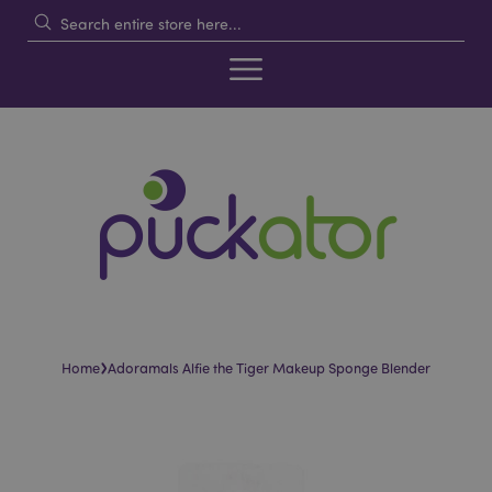
›
Home
Adoramals Alfie the Tiger Makeup Sponge Blender
Skip
Skip
to
to
the
the
end
beginning