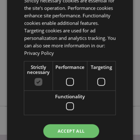
Strictly necessary cookies are essential for
information guide.
the site's operation. Performance cookies
enhance site performance. Functionality
cookies enable additional features.
Product Attributes
Targeting cookies are used for ad
More
Height 5.5cm Width 4cm Depth 4cm
personalization and analytics tracking. You
Information
5055071511929
can also see more information in our:
144
Privacy Policy
0.018000
No
Strictly
Performance
Targeting
necessary
No
No
Adoramals
Functionality
ACCEPT ALL