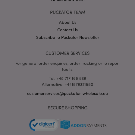
X-Magento-Vary
1 da
Adobe Inc.
hou
www.puckator-
PUCKATOR TEAM
wholesale.eu
About Us
Google
Contact Us
Privacy Policy
Subscribe to Puckator Newsletter
CUSTOMER SERVICES
For general order enquiries, order tracking or to report
faults:
Tel: +48 717 166 539
section_data_ids
1 d
Adobe Inc.
www.puckator-
Alternative: +441579321550
wholesale.eu
customerservices@puckator-wholesale.eu
SECURE SHOPPING
mage-messages
1 da
Adobe Inc.