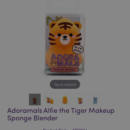
of
of
the
the
images
images
gallery
gallery
Tap to expand
Adoramals Alfie the Tiger Makeup
Sponge Blender