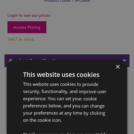
Product Code - SPON34
Login to see our prices
Access Pricing
3467 In stock
Product Specifications
×
This website uses cookies
Product Description
This website uses cookies to provide
security, functionality, and improve user
Adoramals Alfie the Tiger Makeup Sponge Blender
experience. You can set your cookie
Material:
Polyurethane
preferences below, and you can change
your preferences at any time by clicking
Product Resources:
on the cookie icon.
Need more information about buying from Puckator
EU?
Visit our advice centre and take a look at our