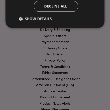
DECLINE ALL
USEFUL LINKS
SHOW DETAILS
FAQs
Delivery & Shipping
Special Offers
Strictly necessary
Performance
Targeting
Payment Methods
Functionality
Ordering Guide
Trade Fairs
Strictly necessary cookies allow core website
functionality such as user login and account
Privacy Policy
management. The website cannot be used properly
without strictly necessary cookies.
Terms & Conditions
Ethics Statement
Provider
/
Name
Expir
Domain
Personalised & Design to Order
mage-cache-storage
1 d
Amazon Fulfilment (FBA)
Adobe Inc.
www.puckator-
Advice Centre
wholesale.eu
Product Data-Feed
Product News Alerts
Virtual Showroom