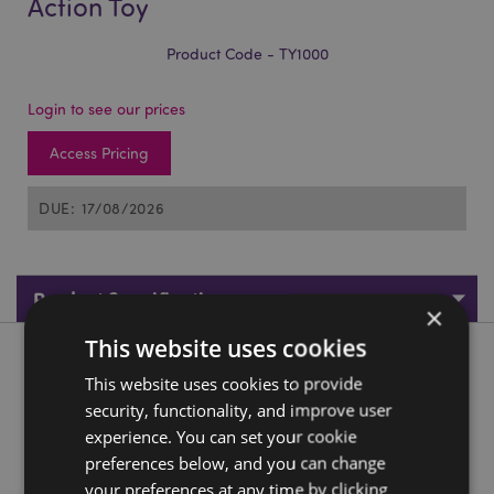
Action Toy
Product Code - TY1000
Login to see our prices
Access Pricing
DUE: 17/08/2026
Product Specifications
×
This website uses cookies
Product Description
This website uses cookies to provide
security, functionality, and improve user
Space Plane Friction Push/Pull Action Toy
experience. You can set your cookie
Material:
Plastic (ABS/PP/PS)
preferences below, and you can change
CE/UKCA Marked:
your preferences at any time by clicking
Yes