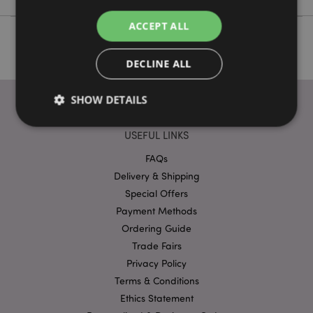
ACCEPT ALL
DECLINE ALL
SHOW DETAILS
USEFUL LINKS
Strictly necessary
Performance
Targeting
FAQs
Functionality
Delivery & Shipping
Special Offers
Strictly necessary cookies allow core website
Payment Methods
functionality such as user login and account
management. The website cannot be used properly
Ordering Guide
without strictly necessary cookies.
Trade Fairs
Provider
/
Name
Expir
Privacy Policy
Domain
Terms & Conditions
mage-cache-storage
1 d
Adobe Inc.
www.puckator-
Ethics Statement
wholesale.eu