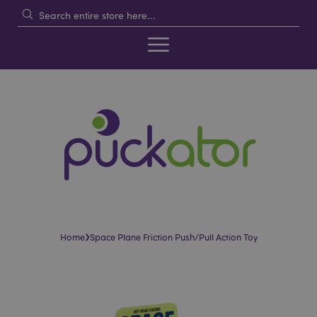
›
Home
Space Plane Friction Push/Pull Action Toy
Skip
Skip
to
to
the
the
end
beginning