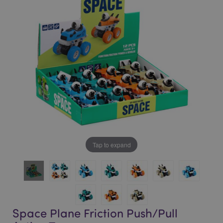
of
of
the
the
images
images
gallery
gallery
Tap to expand
Space Plane Friction Push/Pull