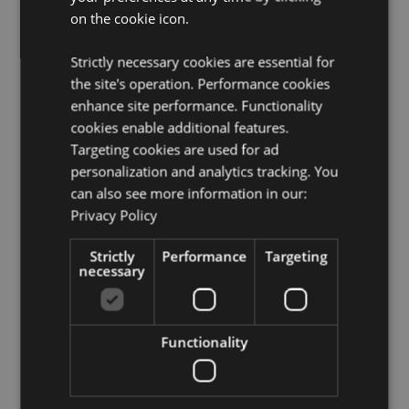
on the cookie icon.
Not Suitable For:
0 - 3 Years
EN71:
Yes
Strictly necessary cookies are essential for
the site's operation. Performance cookies
Product Resources:
enhance site performance. Functionality
Need more information about buying from Puckator
cookies enable additional features.
EU?
Visit our advice centre and take a look at our
Targeting cookies are used for ad
information guide.
personalization and analytics tracking. You
can also see more information in our:
Product Attributes
Privacy Policy
More
Height 8cm Width 8.5cm Depth 10cm
Strictly
Performance
Targeting
Information
5055071507557
necessary
144
0.123000
No
Functionality
No
No