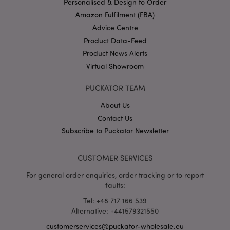
Personalised & Design to Order
Amazon Fulfilment (FBA)
Advice Centre
Product Data-Feed
X-Magento-Vary
1 da
Adobe Inc.
Product News Alerts
hou
www.puckator-
wholesale.eu
Virtual Showroom
Google
Privacy Policy
PUCKATOR TEAM
About Us
Contact Us
Subscribe to Puckator Newsletter
CUSTOMER SERVICES
section_data_ids
1 d
Adobe Inc.
For general order enquiries, order tracking or to report
www.puckator-
wholesale.eu
faults:
Tel: +48 717 166 539
Alternative: +441579321550
customerservices@puckator-wholesale.eu