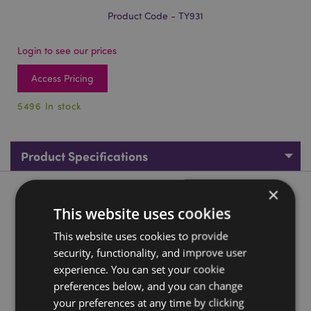
Product Code - TY931
Login to see our prices
Access Pricing
5496 In stock
Product Specifications
×
Product Description
This website uses cookies
Jolly Roger Pirate Bubbles
This website uses cookies to provide
security, functionality, and improve user
Material:
Plastic (PET/ABS)
experience. You can set your cookie
CE/UKCA Marked:
Yes
preferences below, and you can change
Not Suitable For:
0 - 3 Years
your preferences at any time by clicking