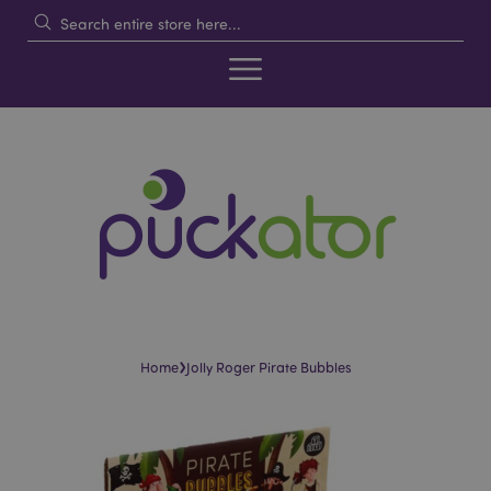
›
Home
Jolly Roger Pirate Bubbles
Skip
Skip
to
to
the
the
end
beginning