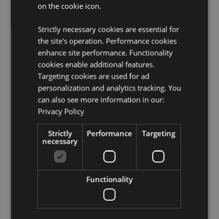
EN71:
Yes
on the cookie icon.
Volume:
35ml
Strictly necessary cookies are essential for
Product Resources:
the site's operation. Performance cookies
enhance site performance. Functionality
Need more information about buying from Puckator
cookies enable additional features.
EU?
Visit our advice centre and take a look at our
information guide.
Targeting cookies are used for ad
personalization and analytics tracking. You
can also see more information in our:
Product Attributes
Privacy Policy
More
Height 13.5cm Width 4cm Depth 2.5cm
Information
Strictly
Performance
Targeting
5055071792328
necessary
288
0.054000
Yes
Functionality
No
No