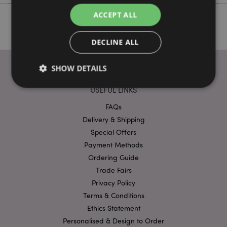
ACCEPT ALL
DECLINE ALL
SHOW DETAILS
USEFUL LINKS
FAQs
Strictly necessary
Performance
Targeting
Delivery & Shipping
Functionality
Special Offers
Strictly necessary cookies allow core website
Payment Methods
functionality such as user login and account
Ordering Guide
management. The website cannot be used properly
without strictly necessary cookies.
Trade Fairs
Provider
/
Privacy Policy
Name
Expir
Domain
Terms & Conditions
mage-cache-storage
1 d
Adobe Inc.
Ethics Statement
www.puckator-
wholesale.eu
Personalised & Design to Order