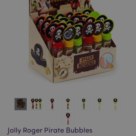
of
of
the
the
images
images
gallery
gallery
Jolly Roger Pirate Bubbles