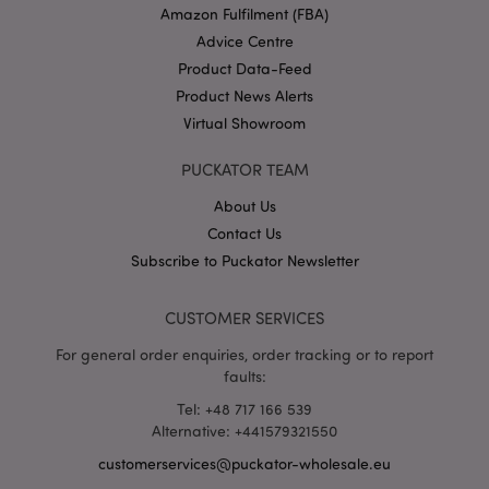
Amazon Fulfilment (FBA)
Advice Centre
Product Data-Feed
X-Magento-Vary
1 da
Adobe Inc.
Product News Alerts
hou
www.puckator-
wholesale.eu
Virtual Showroom
Google
PUCKATOR TEAM
Privacy Policy
About Us
Contact Us
Subscribe to Puckator Newsletter
CUSTOMER SERVICES
section_data_ids
1 d
Adobe Inc.
For general order enquiries, order tracking or to report
www.puckator-
faults:
wholesale.eu
Tel: +48 717 166 539
Alternative: +441579321550
customerservices@puckator-wholesale.eu