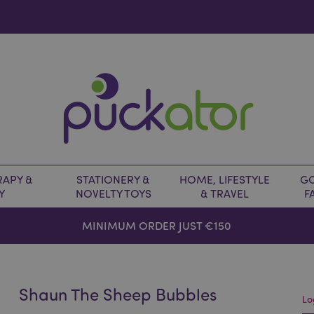
APY &
STATIONERY &
HOME, LIFESTYLE
GO
Y
NOVELTY TOYS
& TRAVEL
F
MINIMUM ORDER JUST €150
Shaun The Sheep Bubbles
Lo