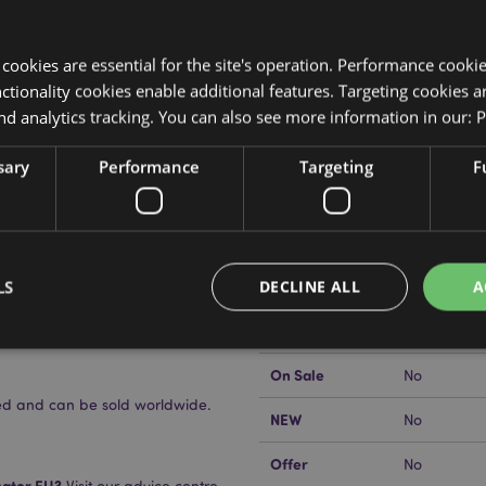
y cookies are essential for the site's operation. Performance cooki
tionality cookies enable additional features. Targeting cookies a
nd analytics tracking. You can also see more information in our:
P
Product Attributes
sary
Performance
Targeting
F
More
Dimensions
Height 13.
Information
EAN Barcode
5055071797
LS
DECLINE ALL
A
Carton Quantity
288
Weight (kg)
0.054000
On Sale
No
Strictly necessary
Performance
Targeting
Functionality
nsed and can be sold worldwide.
NEW
No
okies allow core website functionality such as user login and account management. Th
 strictly necessary cookies.
Offer
No
Provider
/
kator EU?
Visit our advice centre