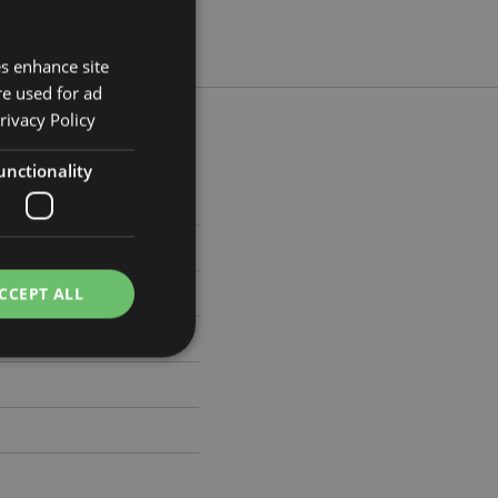
es enhance site
re used for ad
rivacy Policy
unctionality
5cm Width 4cm Depth 2.5cm
279
CCEPT ALL
e website cannot be