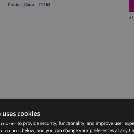
Product Code - TY969
88
e uses cookies
 cookies to provide security, functionality, and improve user exp
references below, and you can change your preferences at any tim