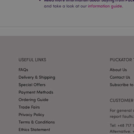
Name
and take a look at our
information guide.
mage-cache-storag
X-Magento-Vary
section_data_ids
USEFUL LINKS
PUCKATOR 
FAQs
About Us
mage-messages
Delivery & Shipping
Contact Us
Special Offers
Subscribe to
Payment Methods
recently_viewed_pr
Ordering Guide
CUSTOMER 
Trade Fairs
For general o
Privacy Policy
_GRECAPTCHA
report faults:
Terms & Conditions
Tel: +48 717 
Ethics Statement
Alternative:
form_key