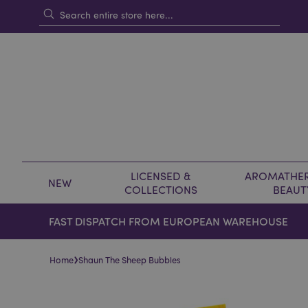
LICENSED &
AROMATHER
NEW
COLLECTIONS
BEAUT
FAST DISPATCH FROM EUROPEAN WAREHOUSE
›
Home
Shaun The Sheep Bubbles
Skip
Skip
to
to