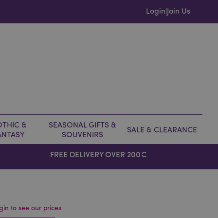
Login
Join Us
|
THIC &
SEASONAL GIFTS &
SALE & CLEARANCE
ANTASY
SOUVENIRS
FREE DELIVERY OVER 200€
gin to see our prices