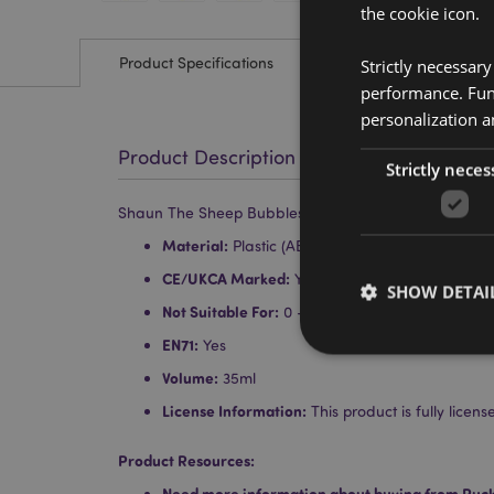
the cookie icon.
Product Specifications
Strictly necessar
performance. Func
personalization a
Product Description
Strictly neces
Shaun The Sheep Bubbles
Material:
Plastic (ABS and PET)
CE/UKCA Marked:
Yes
SHOW DETAI
Not Suitable For:
0 - 3 Years
EN71:
Yes
Volume:
35ml
License Information:
This product is fully lice
Strictly necessary co
used properly without
Product Resources:
Need more information about buying from Puc