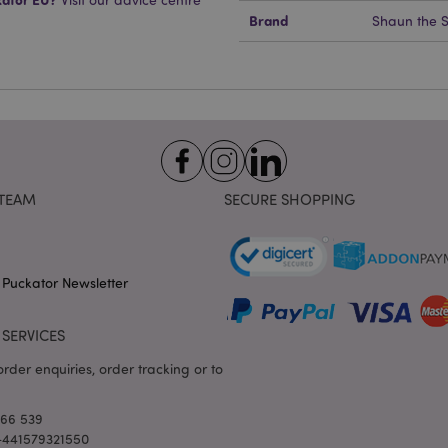
Expiration
Description
Domain
Brand
Shaun the 
e
1 day
This cookie is used to facilitat
Adobe Inc.
the browser to make pages load
www.puckator-
wholesale.eu
1 day 16
X-Magento-Vary cookie is use
Adobe Inc.
hours
system to highlight that versio
www.puckator-
requested by a user has been c
wholesale.eu
having different versions of t
Google Privacy Policy
in cache e.g. Varnish.
1 day
Stores customer-specific infor
Adobe Inc.
TEAM
SECURE SHOPPING
shopper-initiated actions such a
www.puckator-
checkout information, etc.
wholesale.eu
1 day 16
Tracks error messages and other
Adobe Inc.
hours
are shown to the user, such as
www.puckator-
message, and various error me
wholesale.eu
 Puckator Newsletter
is deleted from the cookie after
shopper.
oduct_previous
1 day
Stores product IDs of recently
Adobe Inc.
SERVICES
products for easy navigation.
www.puckator-
wholesale.eu
rder enquiries, order tracking or to
6 months
Google reCAPTCHA sets a nece
Google LLC
(_GRECAPTCHA) when executed 
www.google.com
providing its risk analysis.
166 539
 +441579321550
1 day 16
This cookie is used to facilitat
Adobe Inc.