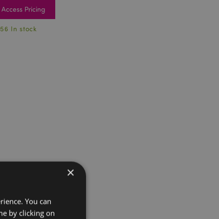
Access Pricing
56 In stock
×
erience. You can
e by clicking on