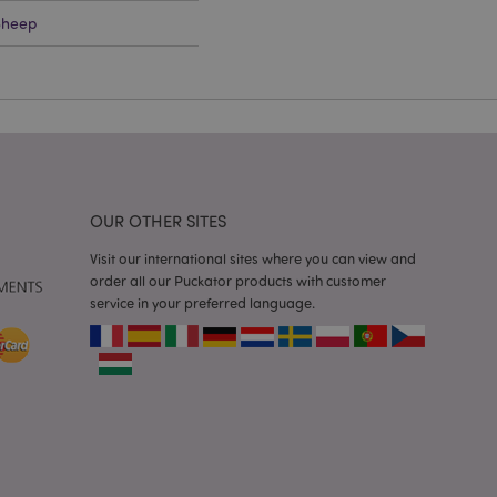
Sheep
e content caching on
 faster.
d by Magento 2
n of a page
hanged. It allows
he same page stored
mation related to
OUR OTHER SITES
s display wish list,
Visit our international sites where you can view and
 notifications that
order all our Puckator products with customer
 the cookie consent
ssages. The message
service in your preferred language.
 it is shown to the
 previously viewed
ssary cookie
for the purpose of
e content caching on