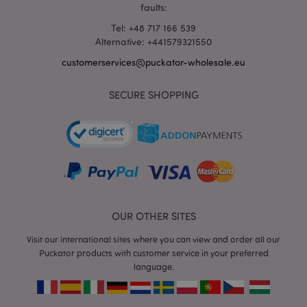
faults:
Tel: +48 717 166 539
Alternative: +441579321550
customerservices@puckator-wholesale.eu
mage-messages
1 da
Adobe Inc.
hou
www.puckator-
SECURE SHOPPING
wholesale.eu
OUR OTHER SITES
Visit our international sites where you can view and order all our
recently_viewed_product_previous
1 d
Adobe Inc.
www.puckator-
Puckator products with customer service in your preferred
wholesale.eu
language.