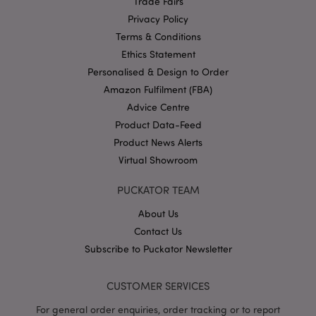
Trade Fairs
mage-cache-storage
1 d
Adobe Inc.
Privacy Policy
www.puckator-
wholesale.eu
Terms & Conditions
Ethics Statement
Personalised & Design to Order
Amazon Fulfilment (FBA)
X-Magento-Vary
1 da
Adobe Inc.
Advice Centre
hou
www.puckator-
wholesale.eu
Product Data-Feed
Google
Product News Alerts
Privacy Policy
Virtual Showroom
PUCKATOR TEAM
About Us
Contact Us
Subscribe to Puckator Newsletter
section_data_ids
1 d
Adobe Inc.
www.puckator-
CUSTOMER SERVICES
wholesale.eu
For general order enquiries, order tracking or to report