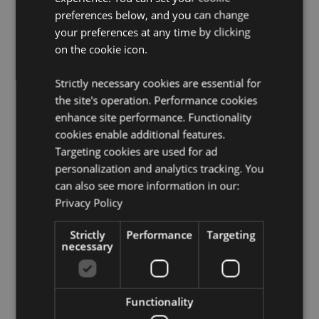
Food Safe:
Yes
preferences below, and you can change
Microwave Safe:
No
your preferences at any time by clicking
on the cookie icon.
Dishwasher Safe:
No
Volume:
TBC
Strictly necessary cookies are essential for
License Information:
This product is fully licensed and
the site's operation. Performance cookies
can be sold worldwide.
enhance site performance. Functionality
cookies enable additional features.
Product Resources:
Targeting cookies are used for ad
Need more information about buying from Puckator
personalization and analytics tracking. You
EU?
Visit our advice centre and take a look at our
can also see more information in our:
information guide.
Privacy Policy
Strictly
Performance
Targeting
Product Attributes
necessary
More
5055071506642
Information
24
0.534000
Functionality
No