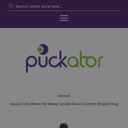
›
Home
Kawaii Cute Shaun the Sheep Upside Down Ceramic Shaped Mug
Skip
Skip
to
to
the
the