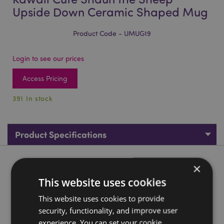
Upside Down Ceramic Shaped Mug
Product Code - UMUG19
Login to see our prices
Access Pricing
391 In stock
Product Specifications
Product Description
×
This website uses cookies
Kawaii Cute Shaun the Sheep Upside Down Ceramic Shaped
This website uses cookies to provide
Mug
security, functionality, and improve user
Material:
Ceramic (Dolomite)
experience. You can set your cookie