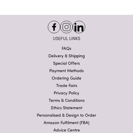
USEFUL LINKS
FAQs
Delivery & Shipping
Special Offers
Payment Methods
Ordering Guide
Trade Fairs
Privacy Policy
Terms & Conditions
Ethics Statement
Personalised & Design to Order
Amazon Fulfilment (FBA)
Advice Centre