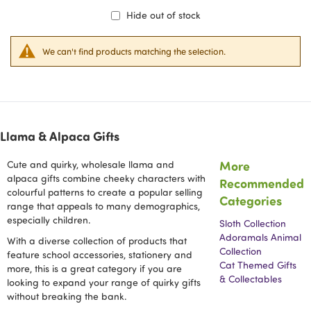
Hide out of stock
We can't find products matching the selection.
Llama & Alpaca Gifts
More
Cute and quirky, wholesale llama and
alpaca gifts combine cheeky characters with
Recommended
colourful patterns to create a popular selling
Categories
range that appeals to many demographics,
especially children.
Sloth Collection
Adoramals Animal
With a diverse collection of products that
Collection
feature school accessories, stationery and
Cat Themed Gifts
more, this is a great category if you are
& Collectables
looking to expand your range of quirky gifts
without breaking the bank.