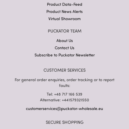
Product Data-Feed
Product News Alerts
Virtual Showroom
PUCKATOR TEAM
About Us
Contact Us
Subscribe to Puckator Newsletter
CUSTOMER SERVICES
For general order enquiries, order tracking or to report
faults:
Tel: +48 717 166 539
Alternative: +441579321550
customerservices@puckator-wholesale.eu
SECURE SHOPPING