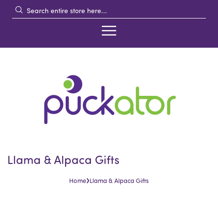
Llama & Alpaca Gifts
›
Home
Llama & Alpaca Gifts