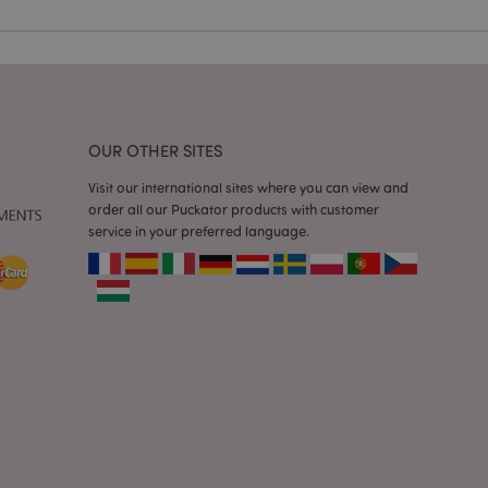
e content caching on
 faster.
d by Magento 2
n of a page
hanged. It allows
he same page stored
OUR OTHER SITES
mation related to
s display wish list,
Visit our international sites where you can view and
order all our Puckator products with customer
service in your preferred language.
 notifications that
 the cookie consent
ssages. The message
 it is shown to the
 previously viewed
ssary cookie
for the purpose of
e content caching on
 faster.