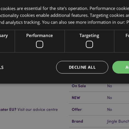
y cookies are essential for the site's operation. Performance cooki
tionality cookies enable additional features. Targeting cookies a
nd analytics tracking. You can also see more information in our:
P
Product Attributes
sary
Performance
Targeting
F
More
Dimensions
Height 10c
Information
n Air Freshener
EAN Barcode
ant Paper, and Fragrance
5055071512
Carton Quantity
240
LS
DECLINE ALL
A
ull safety and fragrance
 Do not rest or lean against any
Weight (kg)
0.016000
use staining or damage.
On Sale
No
Strictly necessary
Performance
Targeting
Functionality
NEW
No
okies allow core website functionality such as user login and account management. Th
kator EU?
Offer
Visit our advice centre
No
 strictly necessary cookies.
Provider
/
Brand
Jingle Bunc
Expiration
Description
Domain