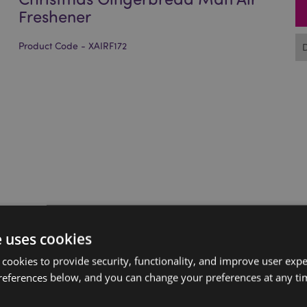
Freshener
Product Code - XAIRF172
e uses cookies
 cookies to provide security, functionality, and improve user exp
references below, and you can change your preferences at any tim