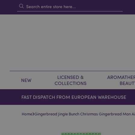
LICENSED &
AROMATHER
NEW
COLLECTIONS
BEAUT
FAST DISPATCH FROM EUROPEAN WAREHOUSE
›
Home
Gingerbread Jingle Bunch Christmas Gingerbread Man Ai
Skip
Skip
to
to