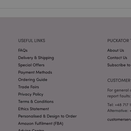
mage-cache-storag
X-Magento-Vary
USEFUL LINKS
PUCKATOR 
section_data_ids
FAQs
About Us
Delivery & Shipping
Contact Us
mage-messages
Special Offers
Subscribe to
Payment Methods
Ordering Guide
CUSTOMER 
Trade Fairs
recently_viewed_pr
For general o
Privacy Policy
report faults:
Terms & Conditions
_GRECAPTCHA
Tel: +48 717 
Ethics Statement
Alternative:
Personalised & Design to Order
customerser
form_key
Amazon Fulfilment (FBA)
Advice Centre