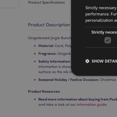
Product Specifications
Strictly necessar
performance. Func
personalization a
Product Description
Strictly neces
Gingerbread Jingle Bunch Christmas Gingerbread Ma
Material:
Card, Polypropylene, Elastic, Absorb
Fragrance:
Gingerbread
SHOW DETAI
Safety Information:
Keep away from children. F
information is shown on the product packaging.
surface as the oils in the air freshener can ca
Seasonal Holiday / Festive Occasion:
Christmas
Product Resources:
Strictly necessary co
Need more information about buying from Puc
used properly without
and take a look at our
information guide.
Name