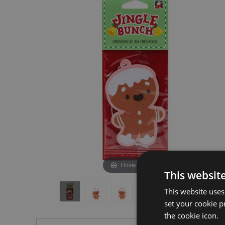
the
the
end
beginning
of
of
the
the
images
images
gallery
gallery
Hover to zoom
This websit
This website uses
set your cookie p
the cookie icon.