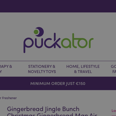
APY &
STATIONERY &
HOME, LIFESTYLE
GO
Y
NOVELTY TOYS
& TRAVEL
F
MINIMUM ORDER JUST €150
r Freshener
Gingerbread Jingle Bunch
Lo
Christmas Gingerbread Man Air