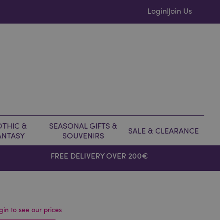
Login
Join Us
|
THIC &
SEASONAL GIFTS &
SALE & CLEARANCE
ANTASY
SOUVENIRS
FREE DELIVERY OVER 200€
gin to see our prices