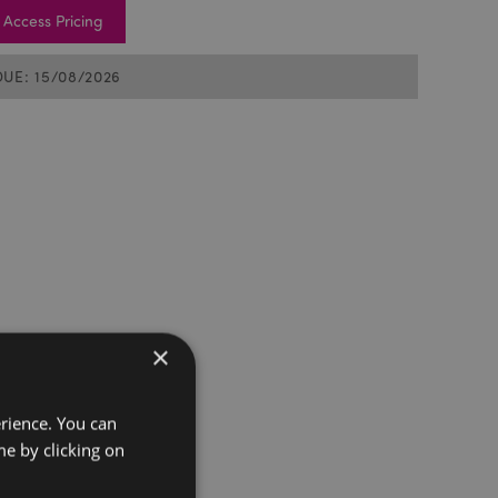
Access Pricing
DUE: 15/08/2026
×
erience. You can
e by clicking on