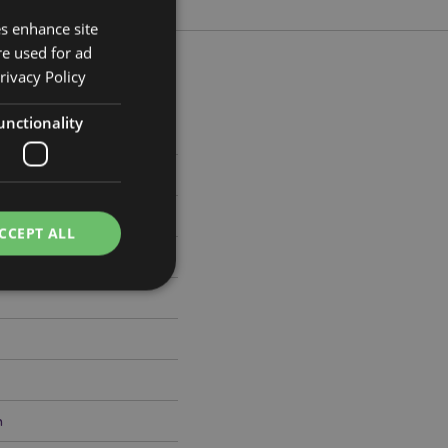
es enhance site
re used for ad
rivacy Policy
unctionality
m Width 6.5cm Depth 0.1cm
988
CCEPT ALL
e website cannot be
h