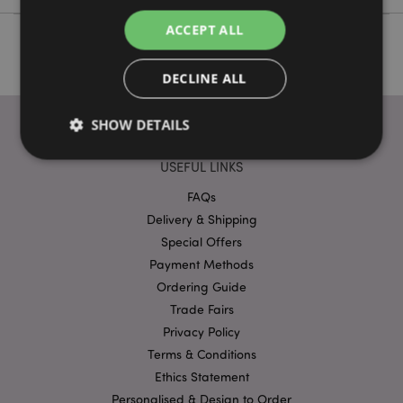
ACCEPT ALL
DECLINE ALL
SHOW DETAILS
USEFUL LINKS
Strictly necessary
FAQs
Performance
Targeting
Delivery & Shipping
Functionality
Special Offers
Strictly necessary cookies allow core website
Payment Methods
functionality such as user login and account
management. The website cannot be used properly
Ordering Guide
without strictly necessary cookies.
Trade Fairs
Provider
/
Privacy Policy
Name
Expir
Domain
Terms & Conditions
mage-cache-storage
1 d
Adobe Inc.
Ethics Statement
www.puckator-
wholesale.eu
Personalised & Design to Order