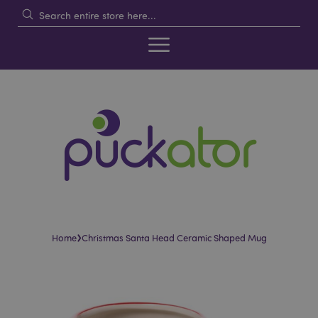
›
Home
Christmas Santa Head Ceramic Shaped Mug
Skip
Skip
to
to
the
the
end
beginning