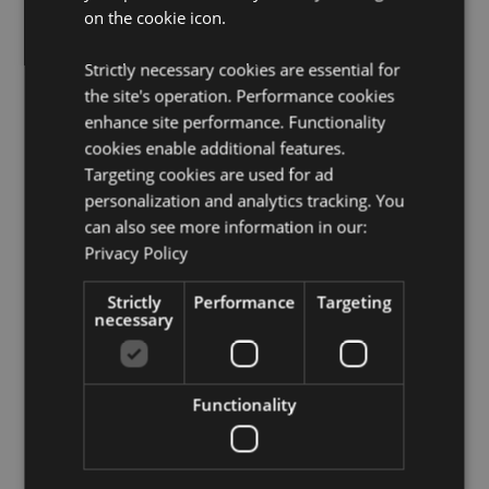
on the cookie icon.
Volume:
500ml
Seasonal Holiday / Festive Occasion:
Christmas
Strictly necessary cookies are essential for
the site's operation. Performance cookies
Product Resources:
enhance site performance. Functionality
Need more information about buying from Puckator
cookies enable additional features.
EU?
Visit our advice centre and take a look at our
Targeting cookies are used for ad
information guide.
personalization and analytics tracking. You
can also see more information in our:
Product Attributes
Privacy Policy
More
Height 9.5cm Width 14cm Depth 11cm
Information
Strictly
Performance
Targeting
5055071798504
necessary
24
0.350000
No
Functionality
No
No