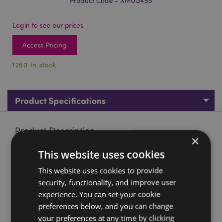
Product Code - XMUG455
Login to see our prices
Access Pricing
1250 In stock
Product Specifications
Product Description
×
This website uses cookies
Christmas Santa Head Ceramic Shaped Mug
This website uses cookies to provide
Material:
Ceramic (Dolomite)
security, functionality, and improve user
Food Safe:
Yes
experience. You can set your cookie
Microwave Safe:
No
preferences below, and you can change
Dishwasher Safe:
No
your preferences at any time by clicking