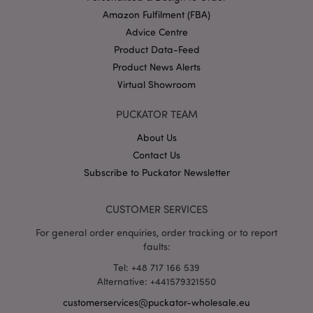
Amazon Fulfilment (FBA)
Advice Centre
Product Data-Feed
X-Magento-Vary
1 da
Adobe Inc.
Product News Alerts
hou
www.puckator-
wholesale.eu
Virtual Showroom
Google
PUCKATOR TEAM
Privacy Policy
About Us
Contact Us
Subscribe to Puckator Newsletter
CUSTOMER SERVICES
section_data_ids
1 d
Adobe Inc.
For general order enquiries, order tracking or to report
www.puckator-
faults:
wholesale.eu
Tel: +48 717 166 539
Alternative: +441579321550
customerservices@puckator-wholesale.eu