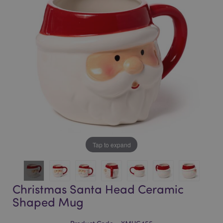
of
of
the
the
images
images
gallery
gallery
Tap to expand
Christmas Santa Head Ceramic
Shaped Mug